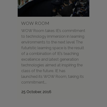
WOW ROOM
WOW Room takes IE’s commitment
to technology immersion in learning
environments to the next level The
futuristic learning space is the result
of a combination of IE’s teaching
excellence and latest generation
technologies aimed at inspiring the
class of the future. IE has
launched its WOW Room, taking its
commitment...
25 October, 2016