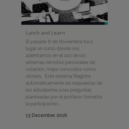
Lunch and Learn
El pasado 8 de Noviembre tuvo
lugar un curso donde nos
adentramos en el uso de los
sistemas remotos personales de
votación, mejor conocidos como
clickers. Este sistema Registra
automáticamente las respuestas de
los estudiantes a las preguntas
planteadas por el profesor, fomenta
la participación...
13 December, 2016