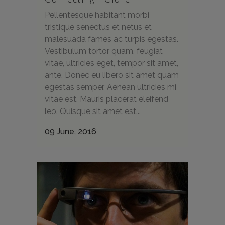
Pellentesque habitant morbi
tristique senectus et netus et
malesuada fames ac turpis egestas.
Vestibulum tortor quam, feugiat
vitae, ultricies eget, tempor sit amet,
ante. Donec eu libero sit amet quam
egestas semper. Aenean ultricies mi
vitae est. Mauris placerat eleifend
leo. Quisque sit amet est...
09 June, 2016