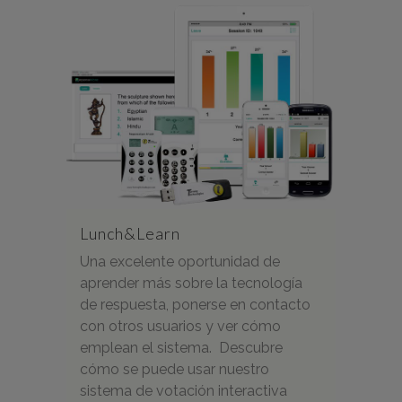
Lunch&Learn
Una excelente oportunidad de
aprender más sobre la tecnología
de respuesta, ponerse en contacto
con otros usuarios y ver cómo
emplean el sistema. Descubre
cómo se puede usar nuestro
sistema de votación interactiva