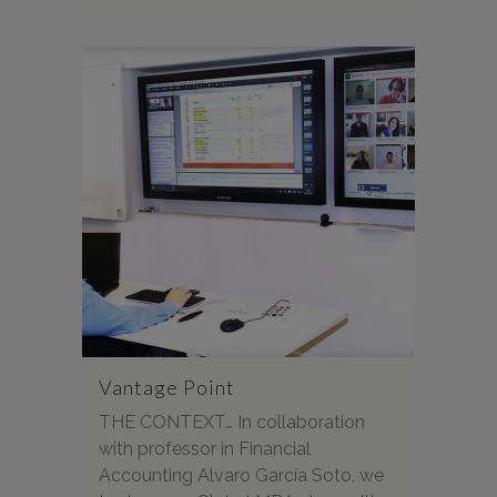
Vantage Point
THE CONTEXT… In collaboration
with professor in Financial
Accounting Alvaro García Soto, we