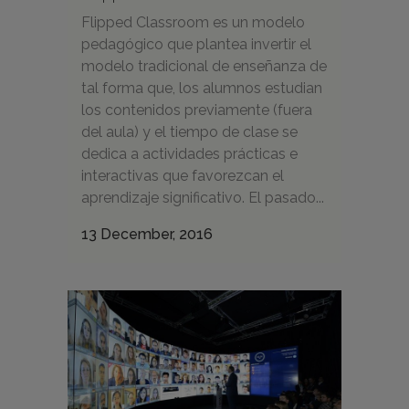
Flipped Classroom es un modelo
pedagógico que plantea invertir el
modelo tradicional de enseñanza de
tal forma que, los alumnos estudian
los contenidos previamente (fuera
del aula) y el tiempo de clase se
dedica a actividades prácticas e
interactivas que favorezcan el
aprendizaje significativo. El pasado...
13 December, 2016