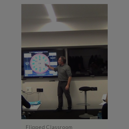
Flipped Classroom