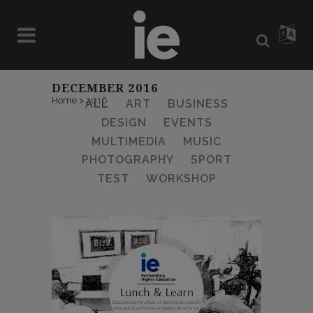
DECEMBER 2016
Home
>
2016
ALL
ART
BUSINESS
DESIGN
EVENTS
MULTIMEDIA
MUSIC
PHOTOGRAPHY
SPORT
TEST
WORKSHOP