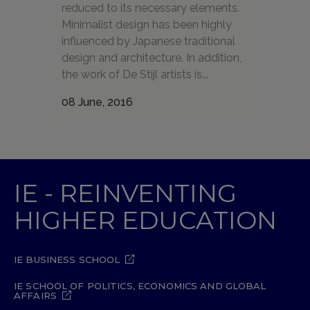
reduced to its necessary elements.
Minimalist design has been highly
influenced by Japanese traditional
design and architecture. In addition,
the work of De Stijl artists is...
08 June, 2016
IE - REINVENTING
HIGHER EDUCATION
IE BUSINESS SCHOOL
IE SCHOOL OF POLITICS, ECONOMICS AND GLOBAL
AFFAIRS