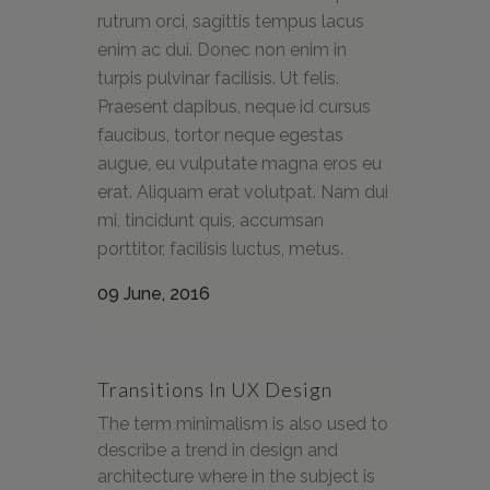
rutrum orci, sagittis tempus lacus
enim ac dui. Donec non enim in
turpis pulvinar facilisis. Ut felis.
Praesent dapibus, neque id cursus
faucibus, tortor neque egestas
augue, eu vulputate magna eros eu
erat. Aliquam erat volutpat. Nam dui
mi, tincidunt quis, accumsan
porttitor, facilisis luctus, metus.
09 June, 2016
Transitions In UX Design
The term minimalism is also used to
describe a trend in design and
architecture where in the subject is