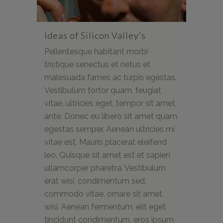
Ideas of Silicon Valley’s
Pellentesque habitant morbi
tristique senectus et netus et
malesuada fames ac turpis egestas.
Vestibulum tortor quam, feugiat
vitae, ultricies eget, tempor sit amet,
ante. Donec eu libero sit amet quam
egestas semper. Aenean ultricies mi
vitae est. Mauris placerat eleifend
leo. Quisque sit amet est et sapien
ullamcorper pharetra. Vestibulum
erat wisi, condimentum sed,
commodo vitae, ornare sit amet,
wisi. Aenean fermentum, elit eget
tincidunt condimentum, eros ipsum