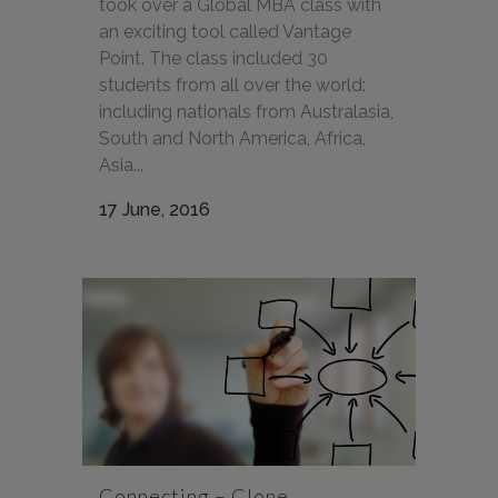
took over a Global MBA class with
an exciting tool called Vantage
Point. The class included 30
students from all over the world:
including nationals from Australasia,
South and North America, Africa,
Asia...
17 June, 2016
Connecting – Clone