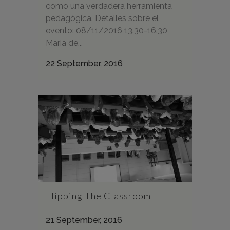
como una verdadera herramienta
pedagógica. Detalles sobre el
evento: 08/11/2016 13.30-16.30
Maria de...
22 September, 2016
Flipping The Classroom
21 September, 2016