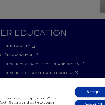
GHER EDUCATION
IE UNIVERSITY
S
IE LAW SCHOOL
IE SCHOOL OF ARCHITECTURE AND DESIGN
IE SCHOOL OF SCIENCE & TECHNOLOGY
IE SCHOOL OF ARTS & HUMANITIES
Accept
t on your browsing experience. We use
both first and third-party) to design
Reject All