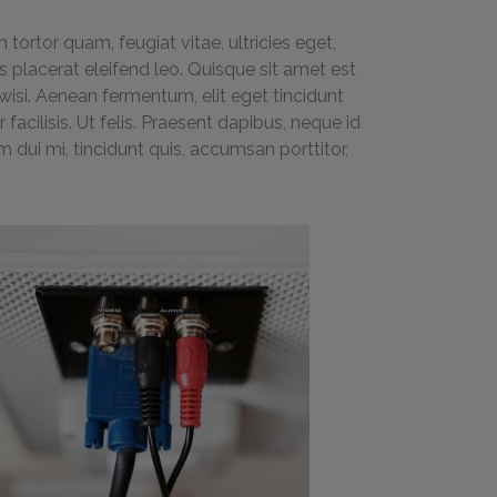
ortor quam, feugiat vitae, ultricies eget,
 placerat eleifend leo. Quisque sit amet est
isi. Aenean fermentum, elit eget tincidunt
acilisis. Ut felis. Praesent dapibus, neque id
dui mi, tincidunt quis, accumsan porttitor,