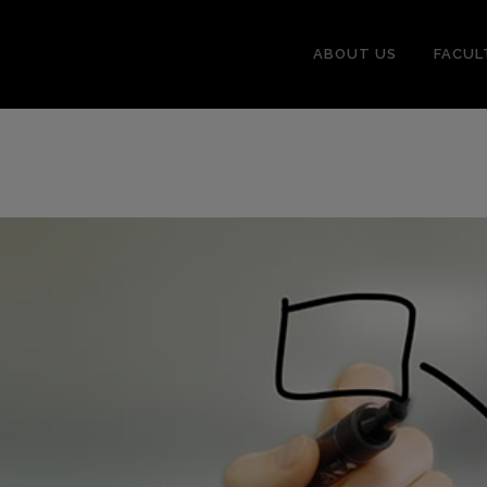
ABOUT US
FACUL