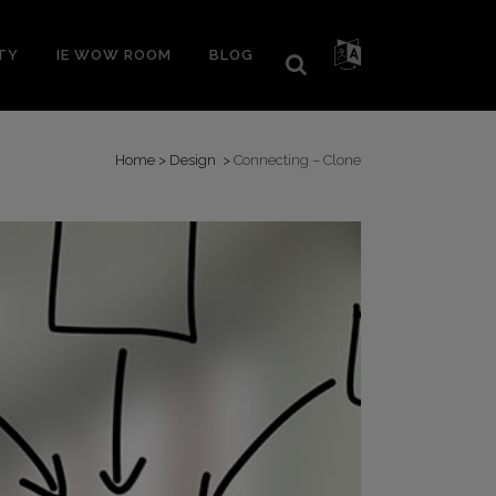
TY
IE WOW ROOM
BLOG
Home
>
Design
>
Connecting – Clone