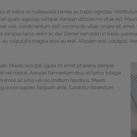
us et netus et malesuada fames ac turpis egestas. Vestibulum t
met quam egestas semper. Aenean ultricies mi vitae est. Mauris
erat wisi, condimentum sed, commodo vitae, ornare sit amet, w
 tempus lacus enim ac dui. Donec non enim in turpis pulvinar f
 eu vulputate magna eros eu erat. Aliquam erat volutpat. Nam 
an. Mauris suscipit, ligula sit amet pharetra semper,
uris vel metus. Aenean fermentum risus id tortor. Integer
Vivamus ac urna vel leo pretium faucibus. Mauris
ugue non sapien. Aliquam ante. Curabitur bibendum