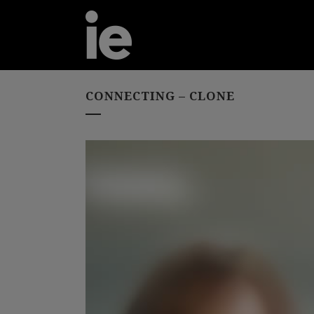
CONNECTING – CLONE