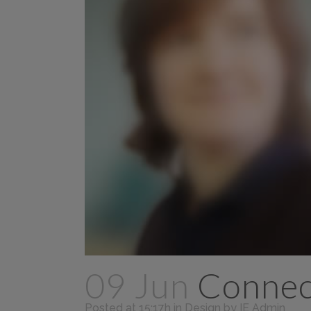
09 Jun
Connect
Posted at 15:17h
in
Design
by
IE Admin