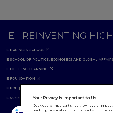
IE - REINVENTING HI
IE BUSINESS SCHOOL
IE SCHOOL OF POLITICS, ECONOMICS AND GLOBAL AFFAIR
IE LIFELONG LEARNING
IE FOUNDATION
IE EDU
Your Privacy is Important to Us
IE SUMMER SCHOOL
Cookies are important since they have an impac
tracking, personalization and advertising cookies (