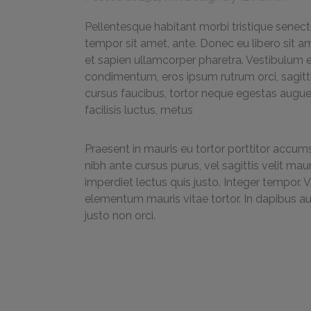
Pellentesque habitant morbi tristique senect
tempor sit amet, ante. Donec eu libero sit a
et sapien ullamcorper pharetra. Vestibulum 
condimentum, eros ipsum rutrum orci, sagittis
cursus faucibus, tortor neque egestas augue,
facilisis luctus, metus
Praesent in mauris eu tortor porttitor accums
nibh ante cursus purus, vel sagittis velit ma
imperdiet lectus quis justo. Integer tempor. 
elementum mauris vitae tortor. In dapibus a
justo non orci.