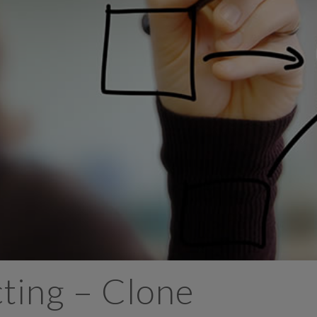
ing – Clone