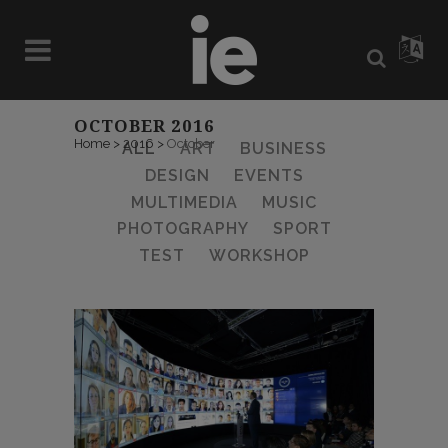
OCTOBER 2016
Home
>
2016
>
October
ALL
ART
BUSINESS
DESIGN
EVENTS
MULTIMEDIA
MUSIC
PHOTOGRAPHY
SPORT
TEST
WORKSHOP