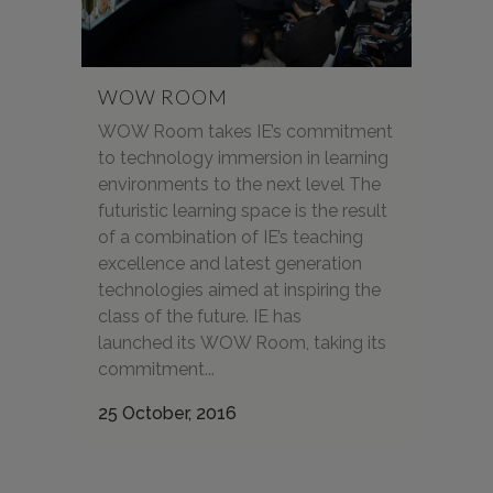
WOW ROOM
WOW Room takes IE’s commitment
to technology immersion in learning
environments to the next level The
futuristic learning space is the result
of a combination of IE’s teaching
excellence and latest generation
technologies aimed at inspiring the
class of the future. IE has
launched its WOW Room, taking its
commitment...
25 October, 2016