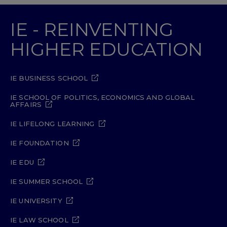
IE - REINVENTING
HIGHER EDUCATION
IE BUSINESS SCHOOL
IE SCHOOL OF POLITICS, ECONOMICS AND GLOBAL
AFFAIRS
IE LIFELONG LEARNING
IE FOUNDATION
IE EDU
IE SUMMER SCHOOL
IE UNIVERSITY
IE LAW SCHOOL