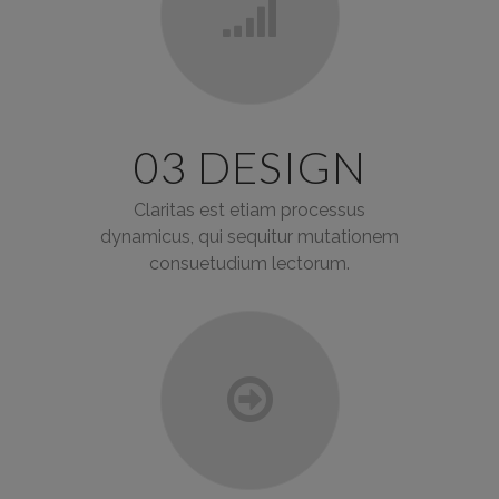
03 DESIGN
Claritas est etiam processus
dynamicus, qui sequitur mutationem
consuetudium lectorum.