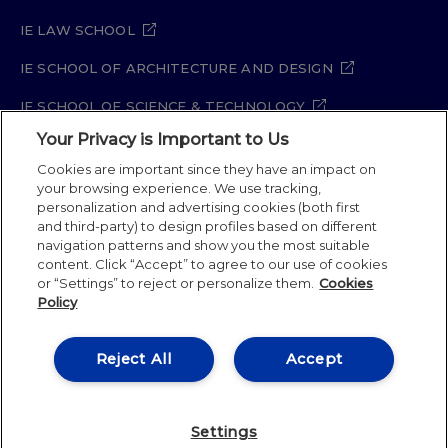
IE LAW SCHOOL
IE SCHOOL OF ARCHITECTURE AND DESIGN
IE SCHOOL OF SCIENCE & TECHNOLOGY
Your Privacy is Important to Us
IE SCHOOL OF ARTS & HUMANITIES
Cookies are important since they have an impact on
your browsing experience. We use tracking,
personalization and advertising cookies (both first
Legal Notice
Privacy Policy
Cookie Policy
and third-party) to design profiles based on different
navigation patterns and show you the most suitable
Security Policy
Student Academic Standards
content. Click “Accept” to agree to our use of cookies
Compliance Channel
Site Map
or “Settings” to reject or personalize them.
Cookies
Policy
IE University 2026
Reject All
Accept
Settings