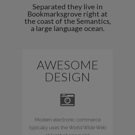
Separated they live in
Bookmarksgrove right at
the coast of the Semantics,
a large language ocean.
AWESOME
DESIGN
Modern electronic commerce
typically uses the World Wide Web