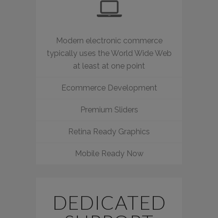
Modern electronic commerce
typically uses the World Wide Web
at least at one point
Ecommerce Development
Premium Sliders
Retina Ready Graphics
Mobile Ready Now
DEDICATED