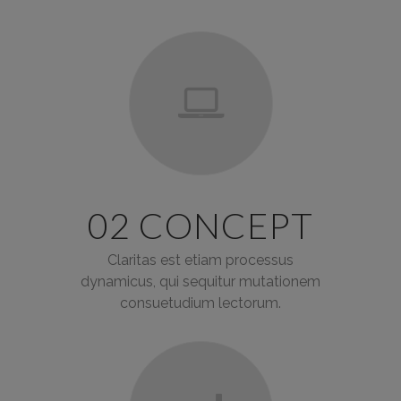
02 CONCEPT
Claritas est etiam processus
dynamicus, qui sequitur mutationem
consuetudium lectorum.