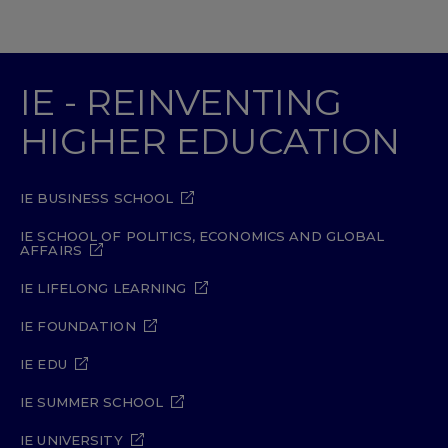
IE - REINVENTING
HIGHER EDUCATION
IE BUSINESS SCHOOL
IE SCHOOL OF POLITICS, ECONOMICS AND GLOBAL
AFFAIRS
IE LIFELONG LEARNING
IE FOUNDATION
IE EDU
IE SUMMER SCHOOL
IE UNIVERSITY