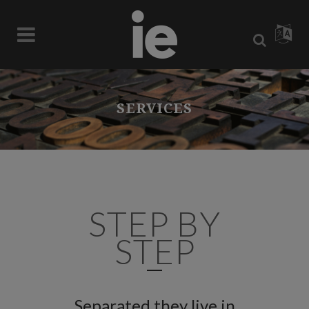
SERVICES
STEP BY
STEP
Separated they live in