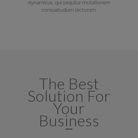
dynamicus, qui sequitur mutationem
consuetudium lectorum.
The Best
Solution For
Your
Business