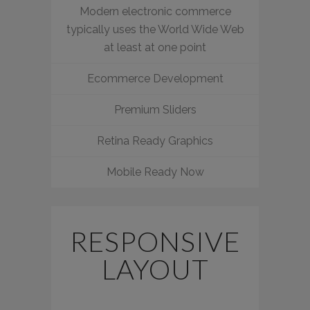
Modern electronic commerce
typically uses the World Wide Web
at least at one point
Ecommerce Development
Premium Sliders
Retina Ready Graphics
Mobile Ready Now
RESPONSIVE
LAYOUT