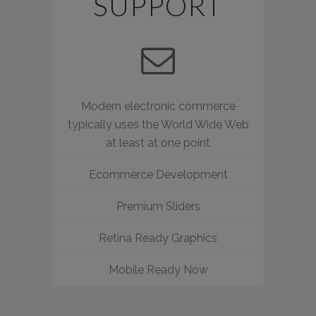
SUPPORT
Modern electronic commerce
typically uses the World Wide Web
at least at one point
Ecommerce Development
Premium Sliders
Retina Ready Graphics
Mobile Ready Now