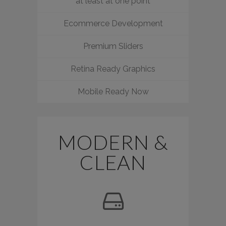
at least at one point
Ecommerce Development
Premium Sliders
Retina Ready Graphics
Mobile Ready Now
MODERN &
CLEAN