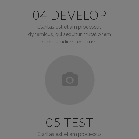
04 DEVELOP
Claritas est etiam processus
dynamicus, qui sequitur mutationem
consuetudium lectorum.
05 TEST
Claritas est etiam processus