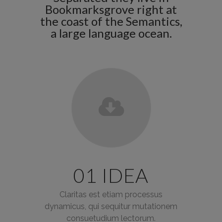
Bookmarksgrove right at
the coast of the Semantics,
a large language ocean.
01 IDEA
Claritas est etiam processus
dynamicus, qui sequitur mutationem
consuetudium lectorum.