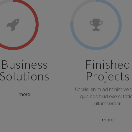
Business
Finished
Solutions
Projects
Ut wisi enim ad minim ven
more
quis nos trud exerci tati
ullamcorper.
more