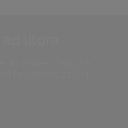
 ad litora
. In laoreet, magna
vel imperdiet sapien
s.