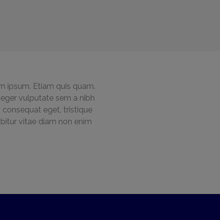
m ipsum. Etiam quis quam.
 Integer vulputate sem a nibh
 consequat eget, tristique
rabitur vitae diam non enim