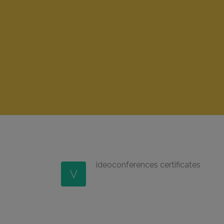
ideoconferences certificates
V