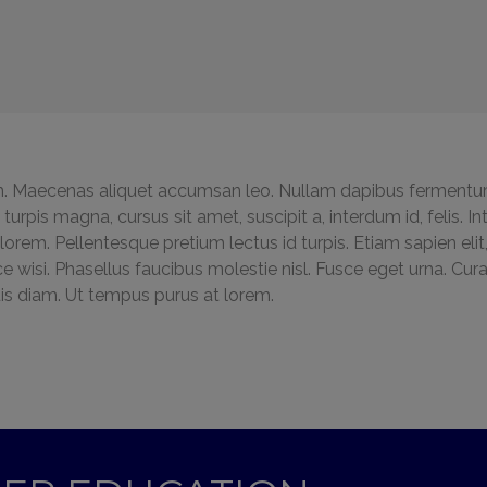
 Maecenas aliquet accumsan leo. Nullam dapibus fermentu
la turpis magna, cursus sit amet, suscipit a, interdum id, felis.
rem. Pellentesque pretium lectus id turpis. Etiam sapien elit,
ce wisi. Phasellus faucibus molestie nisl. Fusce eget urna. Cu
is diam. Ut tempus purus at lorem.