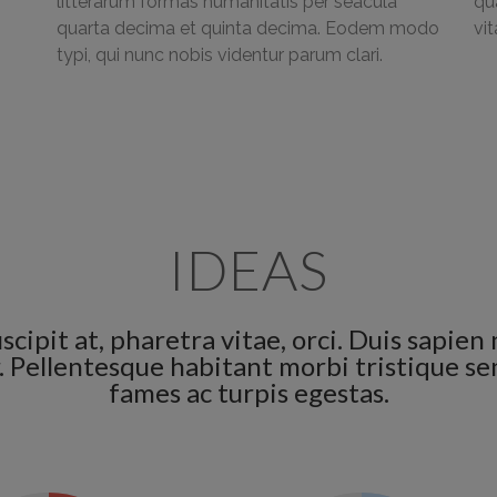
litterarum formas humanitatis per seacula
qu
quarta decima et quinta decima. Eodem modo
vi
typi, qui nunc nobis videntur parum clari.
IDEAS
scipit at, pharetra vitae, orci. Duis sapi
lor. Pellentesque habitant morbi tristique 
fames ac turpis egestas.