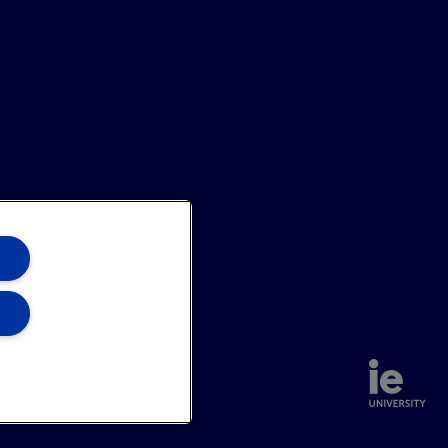
annel
Site Map