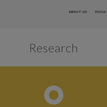
ABOUT US
FACUL
Research