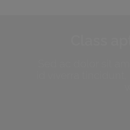
Class apt
Sed ac dolor sit a
id viverra tincidun
w