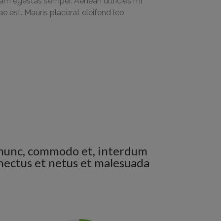
am egestas semper. Aenean ultricies mi
tae est. Mauris placerat eleifend leo.
en nunc, commodo et, interdum
senectus et netus et malesuada