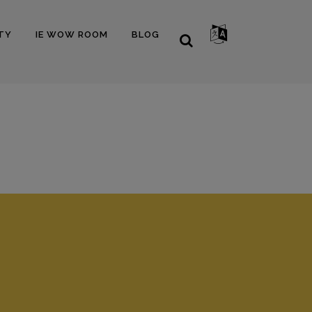
TY
IE WOW ROOM
BLOG