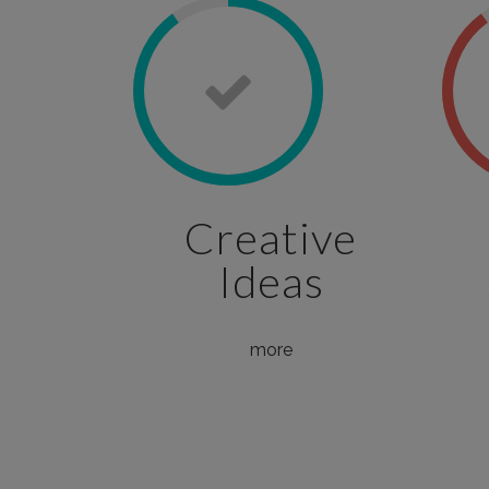
Creative
Ideas
more