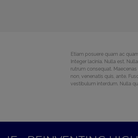
Etiam posuere quam ac quam.
Integer lacinia. Nulla est. Nul
rutrum consequat. Maecenas lo
non, venenatis quis, ante. Fus
vestibulum interdum. Nulla qu