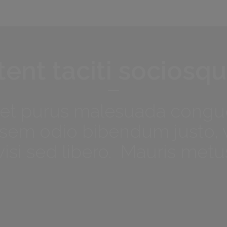
ent taciti sociosqu
met purus malesuada congue
t, sem odio bibendum justo, 
isi sed libero. Mauris metu