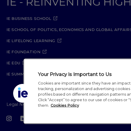
IE - REINVENTING HI
IE BUSINESS SCHOOL
IE SCHOOL OF POLITICS, ECONOMICS AND GLOBAL AFFAIR
IE LIFELONG LEARNING
IE FOUNDATION
IE EDU
Your Privacy is Important to Us
IE SUMMER SCHOOL
Cookies are important since they have an impac
tracking, personalization and advertising cookies (
profiles based on different navigation patterns 
Click “Accept” to agree to our use of cookies or “
Legal Notice
Privacy Policy
Cookie Policy
Secur
them.
Cookies Policy
IE University 20