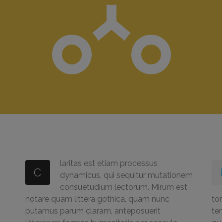
laritas est etiam processus
C
dynamicus, qui sequitur mutationem
consuetudium lectorum. Mirum est
notare quam littera gothica, quam nunc
tor
putamus parum claram, anteposuerit
te