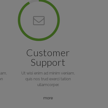
Customer
Support
iam,
Ut wisi enim ad minim veniam,
on
quis nos trud exerci tation
ullamcorper.
more