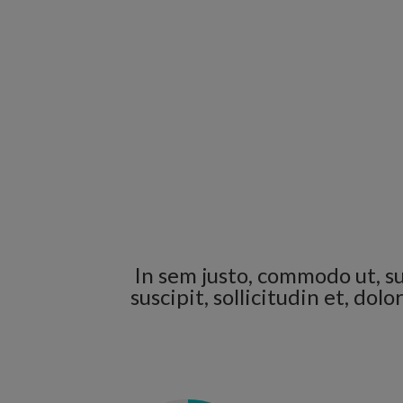
In sem justo, commodo ut, su
suscipit, sollicitudin et, do