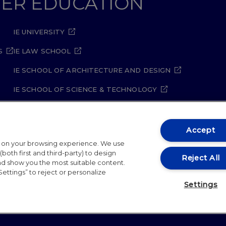
GHER EDUCATION
IE UNIVERSITY
S
IE LAW SCHOOL
IE SCHOOL OF ARCHITECTURE AND DESIGN
IE SCHOOL OF SCIENCE & TECHNOLOGY
IE SCHOOL OF ARTS & HUMANITIES
Accept
t on your browsing experience. We use
both first and third-party) to design
Reject All
and show you the most suitable content.
Settings” to reject or personalize
ity Policy
Student Academic Standards
Compliance Ch
Settings
26