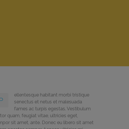
ellentesque habitant morbi tristique
P
senectus et netus et malesuada
fames ac turpis egestas. Vestibulum
tor quam, feugiat vitae, ultricies eget,
mpor sit amet, ante. Donec eu libero sit amet