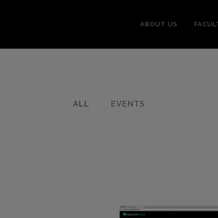
ABOUT US
FACUL
ALL
EVENTS
sroom
0
LIKES