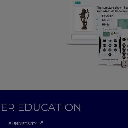
ZOOM
GHER EDUCATION
IE UNIVERSITY