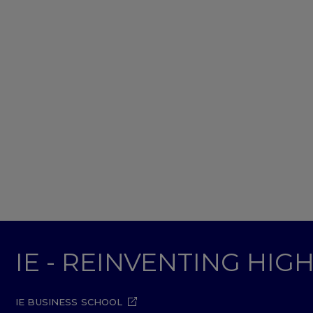
IE - REINVENTING HI
IE BUSINESS SCHOOL