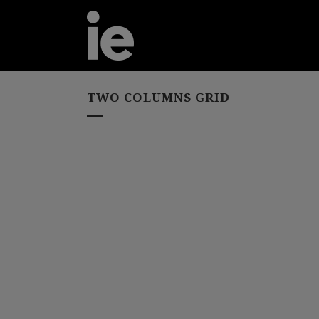
TWO COLUMNS GRID
Flipping the Clas
ZOOM
VIEW