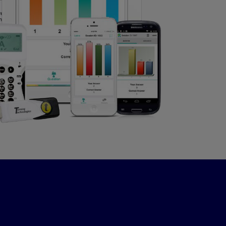
Events
VIEW
0
LIKES