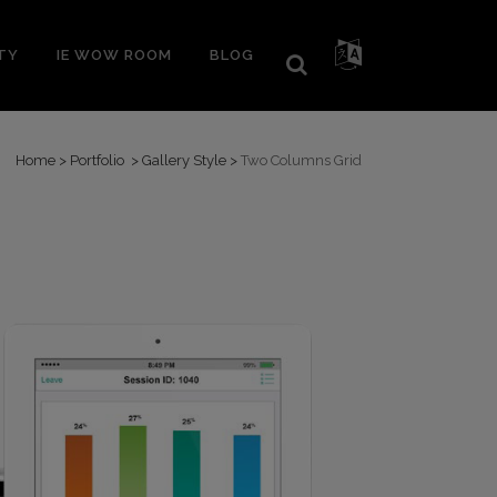
TY
IE WOW ROOM
BLOG
Home
>
Portfolio
>
Gallery Style
>
Two Columns Grid
Lunch&Learn