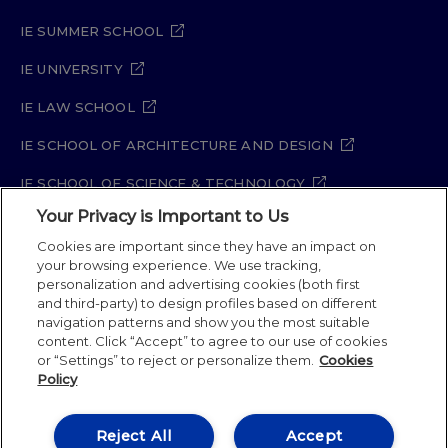
IE SUMMER SCHOOL
IE UNIVERSITY
IE LAW SCHOOL
IE SCHOOL OF ARCHITECTURE AND DESIGN
IE SCHOOL OF SCIENCE & TECHNOLOGY
Your Privacy is Important to Us
IE SCHOOL OF ARTS & HUMANITIES
Cookies are important since they have an impact on
your browsing experience. We use tracking,
personalization and advertising cookies (both first
and third-party) to design profiles based on different
Legal Notice
Privacy Policy
Cookie Policy
navigation patterns and show you the most suitable
Security Policy
Student Academic Standards
content. Click “Accept” to agree to our use of cookies
Compliance Channel
Site Map
or “Settings” to reject or personalize them.
Cookies
Policy
IE University 2026
Reject All
Accept