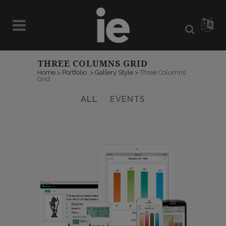
THREE COLUMNS GRID
Home
>
Portfolio
>
Gallery Style
>
Three Columns
Grid
ALL
EVENTS