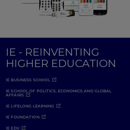
IE - REINVENTING
HIGHER EDUCATION
IE BUSINESS SCHOOL
IE SCHOOL OF POLITICS, ECONOMICS AND GLOBAL
AFFAIRS
IE LIFELONG LEARNING
IE FOUNDATION
IE EDU