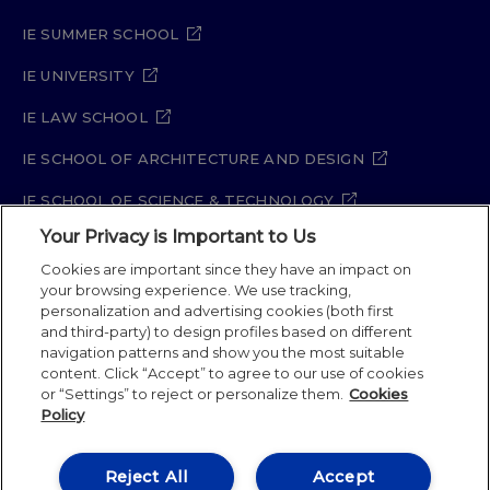
IE SUMMER SCHOOL
IE UNIVERSITY
IE LAW SCHOOL
IE SCHOOL OF ARCHITECTURE AND DESIGN
IE SCHOOL OF SCIENCE & TECHNOLOGY
Your Privacy is Important to Us
IE SCHOOL OF ARTS & HUMANITIES
Cookies are important since they have an impact on
your browsing experience. We use tracking,
personalization and advertising cookies (both first
and third-party) to design profiles based on different
Legal Notice
Privacy Policy
Cookie Policy
navigation patterns and show you the most suitable
Security Policy
Student Academic Standards
content. Click “Accept” to agree to our use of cookies
Compliance Channel
Site Map
or “Settings” to reject or personalize them.
Cookies
Policy
IE University 2026
Reject All
Accept