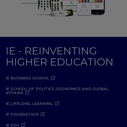
IE - REINVENTING
HIGHER EDUCATION
IE BUSINESS SCHOOL
IE SCHOOL OF POLITICS, ECONOMICS AND GLOBAL
AFFAIRS
IE LIFELONG LEARNING
IE FOUNDATION
IE EDU