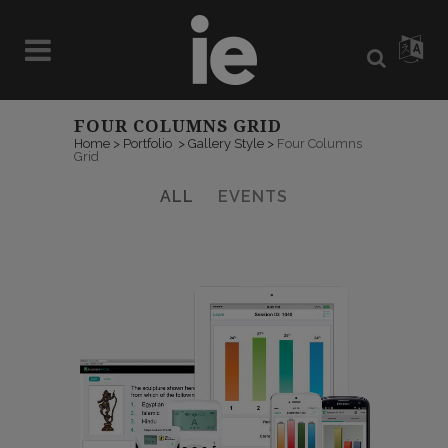
FOUR COLUMNS GRID
Home
>
Portfolio
>
Gallery Style
>
Four Columns
Grid
ALL
EVENTS