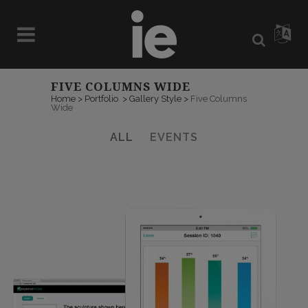
FIVE COLUMNS WIDE
Home
>
Portfolio
>
Gallery Style
>
Five Columns
Wide
ALL
EVENTS