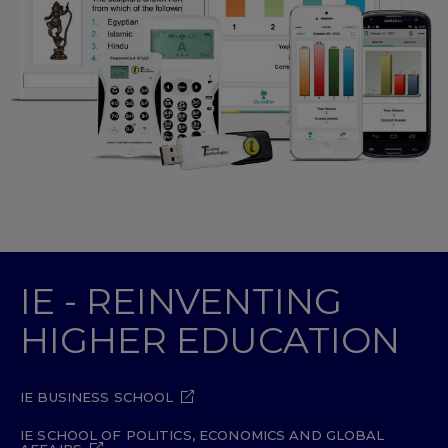
IE - REINVENTING
HIGHER EDUCATION
IE BUSINESS SCHOOL
IE SCHOOL OF POLITICS, ECONOMICS AND GLOBAL