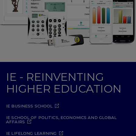
IE - REINVENTING
HIGHER EDUCATION
IE BUSINESS SCHOOL
IE SCHOOL OF POLITICS, ECONOMICS AND GLOBAL
AFFAIRS
IE LIFELONG LEARNING