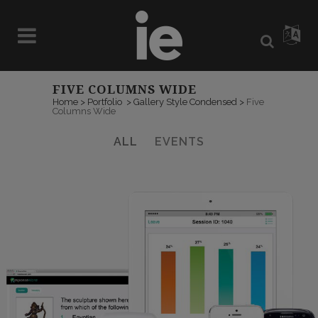
FIVE COLUMNS WIDE
Home
>
Portfolio
>
Gallery Style Condensed
>
Five
Columns Wide
ALL
EVENTS