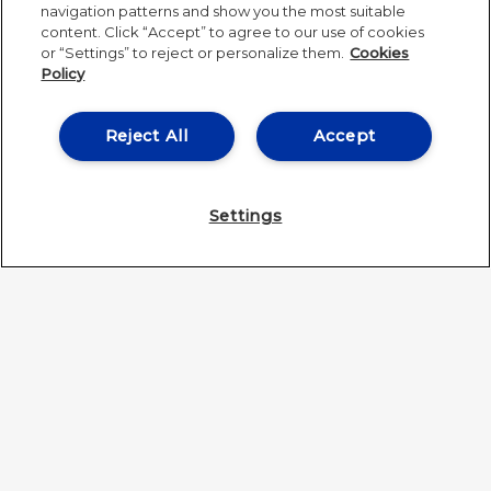
navigation patterns and show you the most suitable
content. Click “Accept” to agree to our use of cookies
or “Settings” to reject or personalize them.
Cookies
Policy
Reject All
Accept
Settings