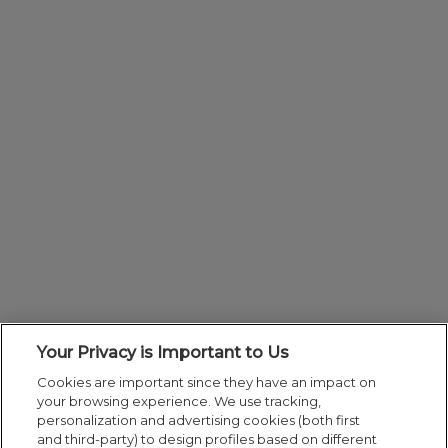
Your Privacy is Important to Us
Cookies are important since they have an impact on
your browsing experience. We use tracking,
personalization and advertising cookies (both first
and third-party) to design profiles based on different