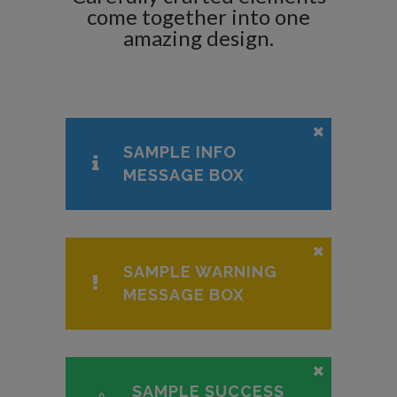
come together into one
amazing design.
SAMPLE INFO
MESSAGE BOX
SAMPLE WARNING
MESSAGE BOX
SAMPLE SUCCESS