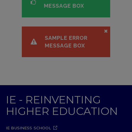
MESSAGE BOX
SAMPLE ERROR
MESSAGE BOX
IE - REINVENTING
HIGHER EDUCATION
IE BUSINESS SCHOOL