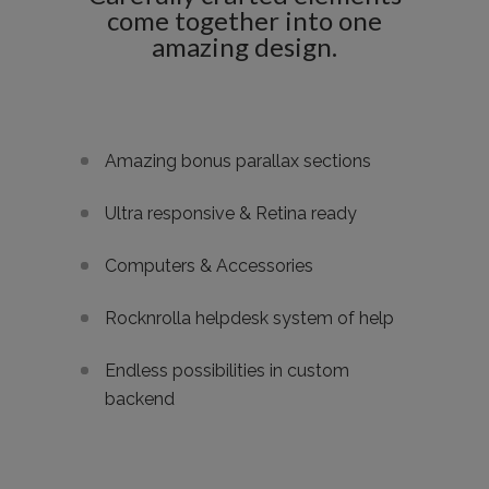
come together into one
amazing design.
Amazing bonus parallax sections
Ultra responsive & Retina ready
Computers & Accessories
Rocknrolla helpdesk system of help
Endless possibilities in custom
backend