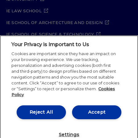
IE LAW SCHOOL
IE SCHOOL OF ARCHITECTURE AND DESIGN
IE SCHOOL OF SCIENCE & TECHNOLOGY
Your Privacy is Important to Us
IE SCHOOL OF ARTS & HUMANITIES
Cookies are important since they have an impact on
your browsing experience. We use tracking,
personalization and advertising cookies (both first
Legal Notice
Privacy Policy
Cookie Policy
and third-party) to design profiles based on different
navigation patterns and show you the most suitable
Security Policy
Student Academic Standards
content. Click “Accept” to agree to our use of cookies
Compliance Channel
Site Map
or “Settings” to reject or personalize them.
Cookies
Policy
IE University 2026
Reject All
Accept
Settings