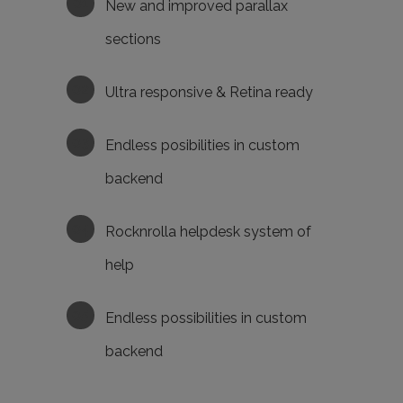
New and improved parallax
sections
Ultra responsive & Retina ready
Endless posibilities in custom
backend
Rocknrolla helpdesk system of
help
Endless possibilities in custom
backend