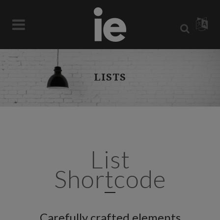
LISTS
List
Shortcode
Carefully crafted elements