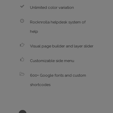
Unlimited color variation
Rocknrolla helpdesk system of
help
Visual page builder and layer slider
Customizable side menu
600+ Google fonts and custom
shortcodes