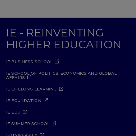
IE - REINVENTING
HIGHER EDUCATION
IE BUSINESS SCHOOL
IE SCHOOL OF POLITICS, ECONOMICS AND GLOBAL
AFFAIRS
IE LIFELONG LEARNING
IE FOUNDATION
IE EDU
IE SUMMER SCHOOL
IE UNIVERSITY