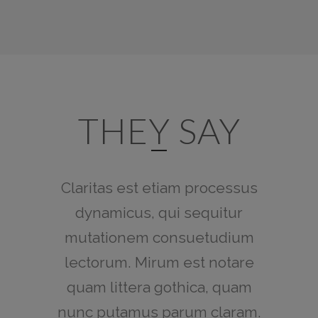
THEY SAY
Claritas est etiam processus
Lorem ipsum dolor sit amet,
feugiat delicata liberavisse id
dynamicus, qui sequitur
mutationem consuetudium
cum, no quo maiorum
intellegebat, liber regione eu
lectorum. Mirum est notare
sit. Mea cu case ludus integre,
quam littera gothica, quam
vide viderer eleifend ex mea.
nunc putamus parum claram.