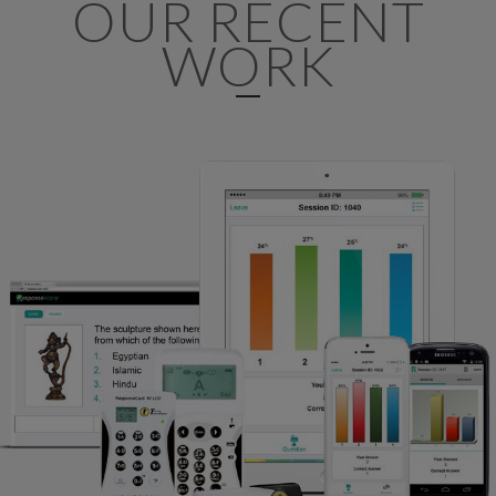
OUR RECENT
WORK