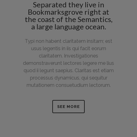
Separated they live in
Bookmarksgrove right at
the coast of the Semantics,
a large language ocean.
Typi non habent claritatem insitam; est
usus legentis in iis qui facit eorum
claritatem. Investigationes
demonstraverunt lectores legere me lius
quod ii legunt saepius. Claritas est etiam
processus dynamicus, qui sequitur
mutationem consuetudium lectorum.
SEE MORE