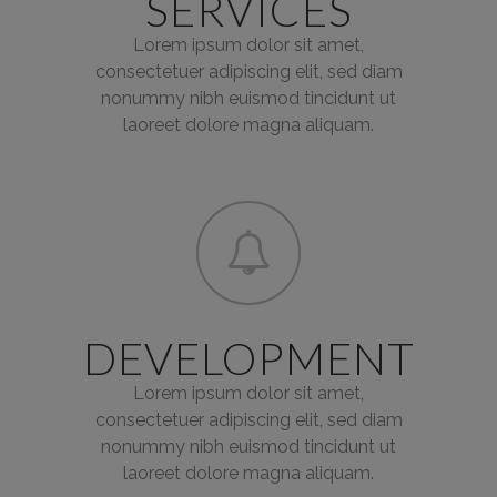
SERVICES
Lorem ipsum dolor sit amet,
consectetuer adipiscing elit, sed diam
nonummy nibh euismod tincidunt ut
laoreet dolore magna aliquam.
DEVELOPMENT
Lorem ipsum dolor sit amet,
consectetuer adipiscing elit, sed diam
nonummy nibh euismod tincidunt ut
laoreet dolore magna aliquam.