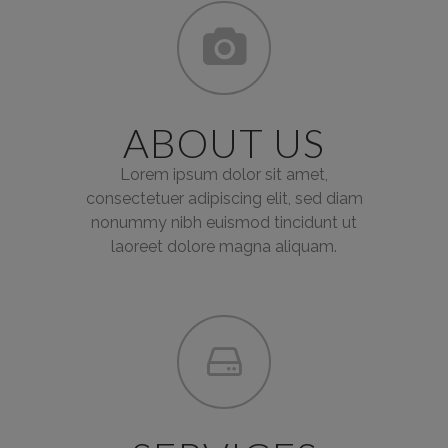
ABOUT US
Lorem ipsum dolor sit amet,
consectetuer adipiscing elit, sed diam
nonummy nibh euismod tincidunt ut
laoreet dolore magna aliquam.