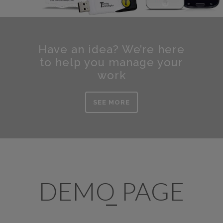
Have an idea? We’re here
to help you manage your
work
SEE MORE
DEMO PAGE