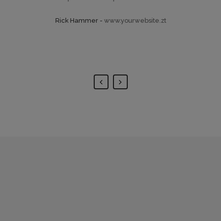
His ay diceret, cum et atqui
Rick Hammer
-
www.yourwebsite.zt
placerat.
Alan Snow
-
www.yourwebsite.zt
0
1