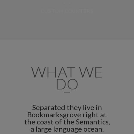
CUSTOM COUNTERS
WHAT WE
DO
Separated they live in
Bookmarksgrove right at
the coast of the Semantics,
a large language ocean.