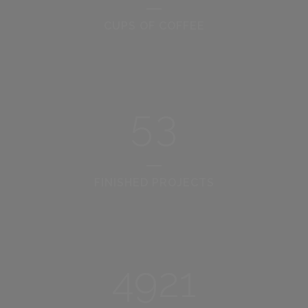
2
0
CUPS OF COFFEE
3
1
4
2
5
3
FINISHED PROJECTS
4921