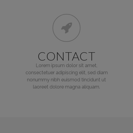
CONTACT
Lorem ipsum dolor sit amet,
consectetuer adipiscing elit, sed diam
nonummy nibh euismod tincidunt ut
laoreet dolore magna aliquam.