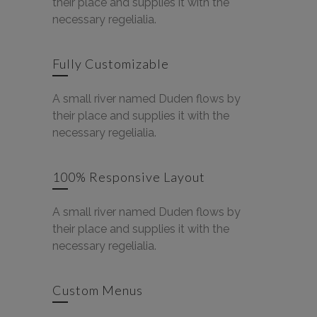
their place and supplies it with the
necessary regelialia.
Fully Customizable
A small river named Duden flows by
their place and supplies it with the
necessary regelialia.
100% Responsive Layout
A small river named Duden flows by
their place and supplies it with the
necessary regelialia.
Custom Menus