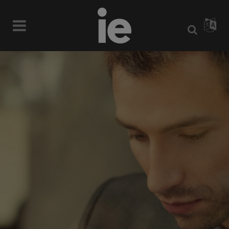
WE’LL HELP
MANAGE YOUR
BUSINESS