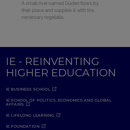
A small river named Duden flows by
their place and supplies it with the
necessary regelialia.
IE - REINVENTING
HIGHER EDUCATION
IE BUSINESS SCHOOL
IE SCHOOL OF POLITICS, ECONOMICS AND GLOBAL
AFFAIRS
IE LIFELONG LEARNING
IE FOUNDATION