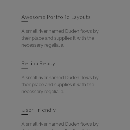
Awesome Portfolio Layouts
A small river named Duden flows by
their place and supplies it with the
necessary regelialia.
Retina Ready
A small river named Duden flows by
their place and supplies it with the
necessary regelialia.
User Friendly
A small river named Duden flows by