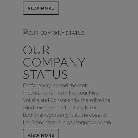
VIEW MORE
OUR
COMPANY
STATUS
Far far away, behind the word
mountains, far from the countries
Vokalia and Consonantia, there live the
blind texts. Separated they live in
Bookmarksgrove right at the coast of
the Semantics, a large language ocean.
VIEW MORE