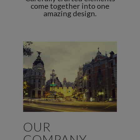
come together into one
amazing design.
OUR
COMPANY