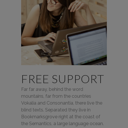
FREE SUPPORT
Far far away, behind the word
mountains, far from the countries
Vokalia and Consonantia, there live the
blind texts. Separated they live in
Bookmarksgrove right at the coast of
the Semantics, a large language ocean.