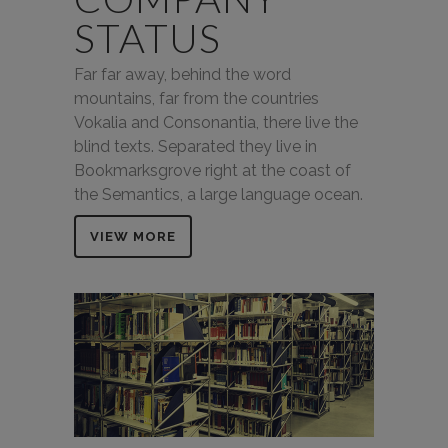
STATUS
Far far away, behind the word
mountains, far from the countries
Vokalia and Consonantia, there live the
blind texts. Separated they live in
Bookmarksgrove right at the coast of
the Semantics, a large language ocean.
VIEW MORE