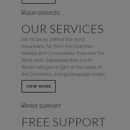
OUR SERVICES
Far far away, behind the word
mountains, far from the countries
Vokalia and Consonantia, there live the
blind texts. Separated they live in
Bookmarksgrove right at the coast of
the Semantics, a large language ocean.
VIEW MORE
FREE SUPPORT