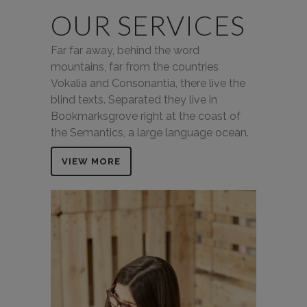
OUR SERVICES
Far far away, behind the word
mountains, far from the countries
Vokalia and Consonantia, there live the
blind texts. Separated they live in
Bookmarksgrove right at the coast of
the Semantics, a large language ocean.
VIEW MORE