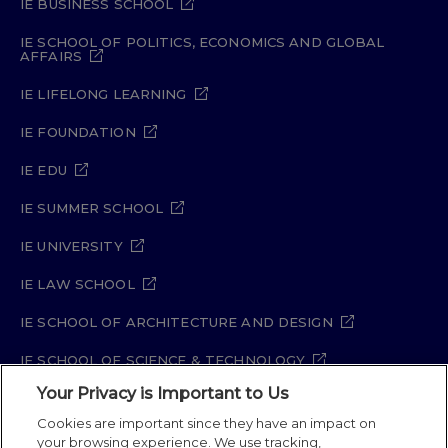
IE BUSINESS SCHOOL
IE SCHOOL OF POLITICS, ECONOMICS AND GLOBAL
AFFAIRS
IE LIFELONG LEARNING
IE FOUNDATION
IE EDU
IE SUMMER SCHOOL
IE UNIVERSITY
IE LAW SCHOOL
IE SCHOOL OF ARCHITECTURE AND DESIGN
IE SCHOOL OF SCIENCE & TECHNOLOGY
Your Privacy is Important to Us
IE SCHOOL OF ARTS & HUMANITIES
Cookies are important since they have an impact on
your browsing experience. We use tracking,