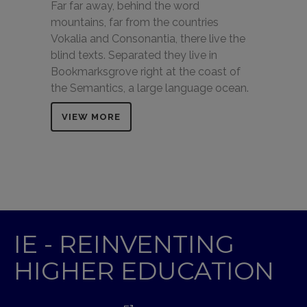
Far far away, behind the word
mountains, far from the countries
Vokalia and Consonantia, there live the
blind texts. Separated they live in
Bookmarksgrove right at the coast of
the Semantics, a large language ocean.
VIEW MORE
IE - REINVENTING
HIGHER EDUCATION