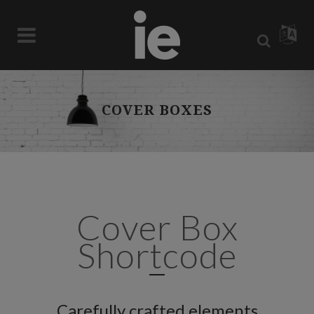
COVER BOXES
Cover Box
Shortcode
Carefully crafted elements