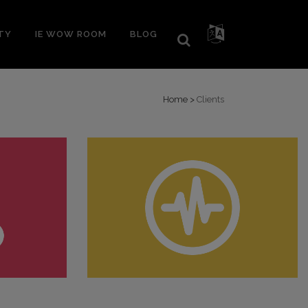
TY
IE WOW ROOM
BLOG
Home
>
Clients