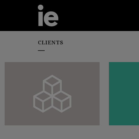
CLIENTS