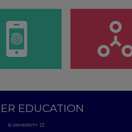
GHER EDUCATION
IE UNIVERSITY