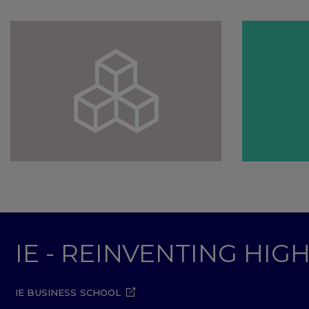
IE - REINVENTING HI
IE BUSINESS SCHOOL