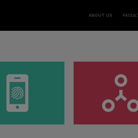
ABOUT US
FACUL