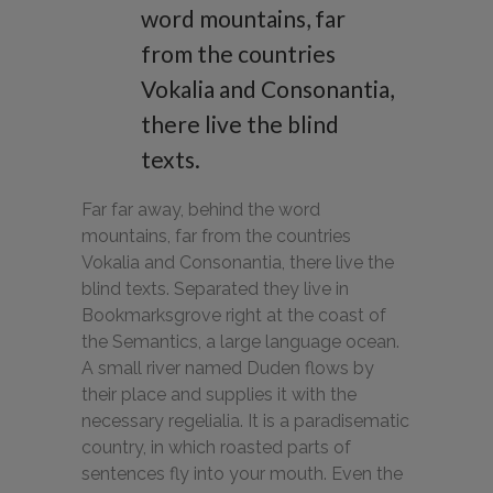
word mountains, far
from the countries
Vokalia and Consonantia,
there live the blind
texts.
Far far away, behind the word
mountains, far from the countries
Vokalia and Consonantia, there live the
blind texts. Separated they live in
Bookmarksgrove right at the coast of
the Semantics, a large language ocean.
A small river named Duden flows by
their place and supplies it with the
necessary regelialia. It is a paradisematic
country, in which roasted parts of
sentences fly into your mouth. Even the