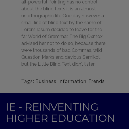
all-powerful Pointing has no control
about the blind texts it is an almost
unorthographic life One day however a
small line of blind text by the name of
Lorem Ipsum decided to leave for the
far World of Grammar. The Big Oxmox
advised her not to do so, because there
were thousands of bad Commas, wild
Question Marks and devious Semikoli,
but the Little Blind Text didn’t listen.
Tags:
Business
,
Information
,
Trends
IE - REINVENTING
HIGHER EDUCATION