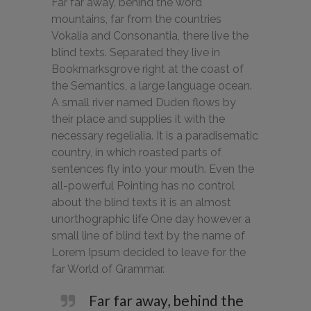
Far far away, behind the word
mountains, far from the countries
Vokalia and Consonantia, there live the
blind texts. Separated they live in
Bookmarksgrove right at the coast of
the Semantics, a large language ocean.
A small river named Duden flows by
their place and supplies it with the
necessary regelialia. It is a paradisematic
country, in which roasted parts of
sentences fly into your mouth. Even the
all-powerful Pointing has no control
about the blind texts it is an almost
unorthographic life One day however a
small line of blind text by the name of
Lorem Ipsum decided to leave for the
far World of Grammar.
Far far away, behind the