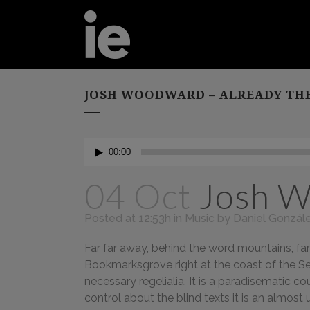
JOSH WOODWARD – ALREADY TH
Audio
00:00
Player
04 Oct
Josh W
Posted at 12:53h
in
Music
by
Daniel Gonzál
Far far away, behind the word mountains, far 
Bookmarksgrove right at the coast of the Se
necessary regelialia. It is a paradisematic c
control about the blind texts it is an almos