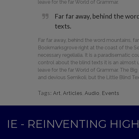
leave for the far World of Grammar.
Far far away, behind the word
texts.
Far far away, behind the word mountains, far 
Bookmarksgrove right at the coast of the Se
necessary regelialia. It is a paradisematic c
control about the blind texts it is an almos
leave for the far World of Grammar. The Bi
and devious Semikoli, but the Little Blind Text
Tags:
Art
,
Articles
,
Audio
,
Events
IE - REINVENTING HI