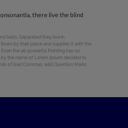
onsonantia, there live the blind
nd texts. Separated they live in
ows by their place and supplies it with the
h. Even the all-powerful Pointing has no
text by the name of Lorem Ipsum decided to
sands of bad Commas, wild Question Marks