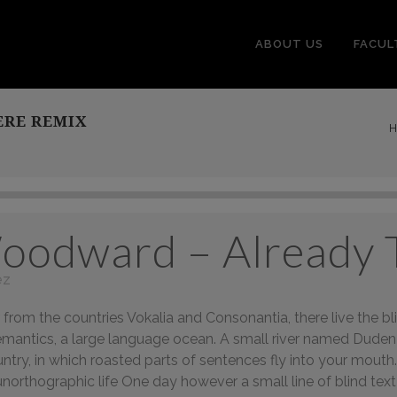
ABOUT US
FACUL
ERE REMIX
H
oodward – Already 
ez
from the countries Vokalia and Consonantia, there live the bli
mantics, a large language ocean. A small river named Duden fl
ountry, in which roasted parts of sentences fly into your mout
t unorthographic life One day however a small line of blind 