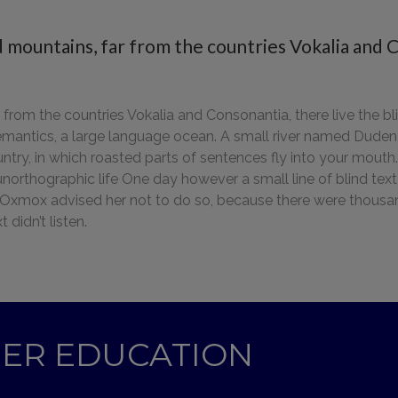
 mountains, far from the countries Vokalia and C
from the countries Vokalia and Consonantia, there live the bli
mantics, a large language ocean. A small river named Duden fl
ountry, in which roasted parts of sentences fly into your mout
t unorthographic life One day however a small line of blind 
g Oxmox advised her not to do so, because there were thou
 didn’t listen.
GHER EDUCATION